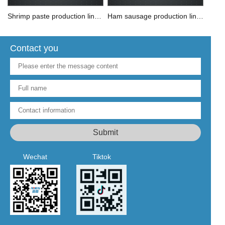
Shrimp paste production line solution
Ham sausage production line solution
Contact you
Wechat
Tiktok