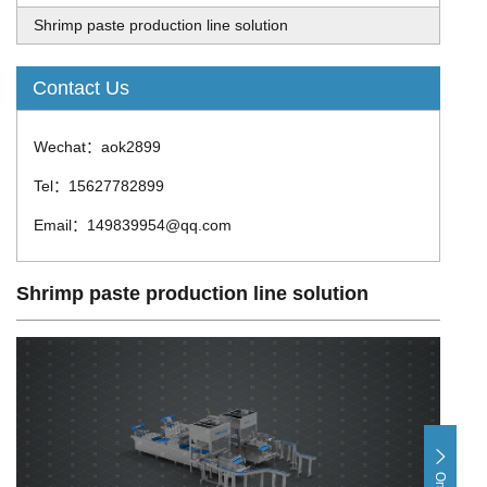
Shrimp paste production line solution
Contact Us
Wechat：aok2899
Tel：15627782899
Email：149839954@qq.com
Shrimp paste production line solution