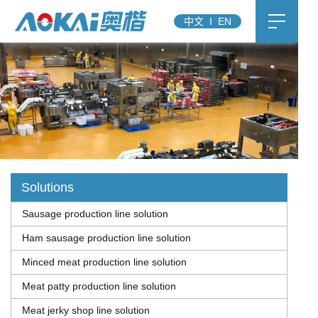
中文
I
EN
Solutions
Sausage production line solution
Ham sausage production line solution
Minced meat production line solution
Meat patty production line solution
Meat jerky shop line solution