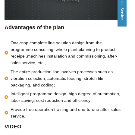
Online Service
Advantages of the plan
One-stop complete line solution design from the
programme consulting, whole plant planning to product
receipe ,machines installation and commissioning, after-
sales service, etc.;
The entire production line involves processes such as
vibration selection, automatic feeding, stretch film
packaging, and coding;
Intelligent programme design, high degree of automation,
labor saving, cost reduction and efficiency;
Provide free operation training and one-to-one after-sales
service.
VIDEO