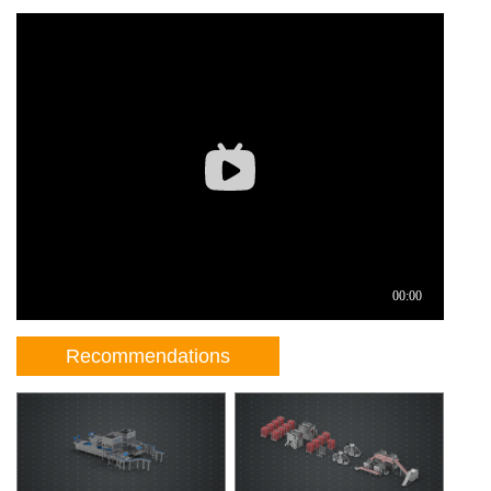
Recommendations