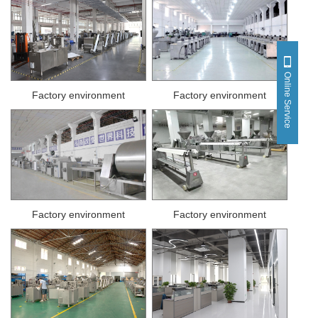
Online Service
Factory environment
Factory environment
Factory environment
Factory environment