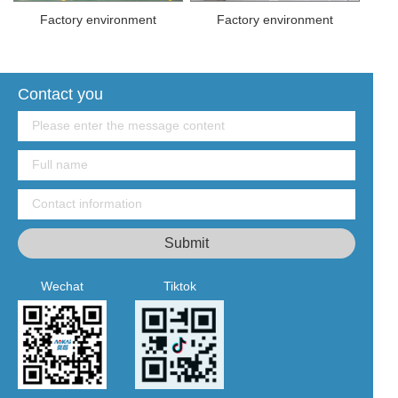
Factory environment
Factory environment
Contact you
Wechat
Tiktok