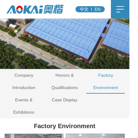
中文
I
EN
Company
Honors &
Factory
Introduction
Qualifications
Environment
Events &
Case Display
Exhibitions
Factory Environment