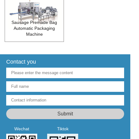
Sausage Premade Bag
Automatic Packaging
Machine
Contact you
Wechat
Tiktok