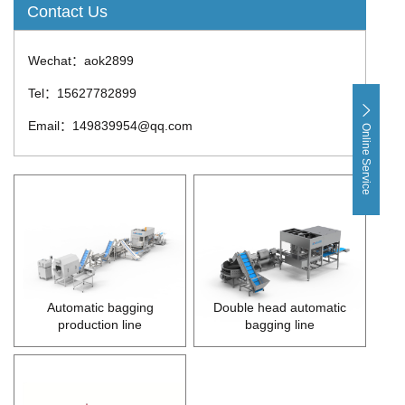
Contact Us
Wechat：aok2899
Tel：15627782899
Email：149839954@qq.com
Online Service
Automatic bagging
Double head automatic
production line
bagging line