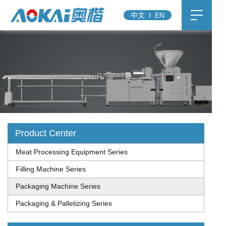
中文
I
EN
Product Center
Meat Processing Equipment Series
Filling Machine Series
Packaging Machine Series
Packaging & Palletizing Series