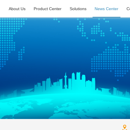
About Us
Product Center
Solutions
News Center
C