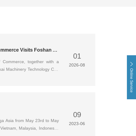
Delegation from Foshan Nanhai Import and Export Chamber of Commerce Visits Foshan Aokai Machinery for Inspection & Exchange
01
f Commerce, together with a
2026-08
kai Machinery Technology Co.,
Online Service
neral Manager of our company,
ucted in-depth discussions on
urce docking and coordinated
09
nuga Asia from May 23rd to May
2023-06
, Vietnam, Malaysia, Indonesia,