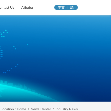
ontact Us
Alibaba
中文
I
EN
Location :
Home
/
News Center
/
Industry News