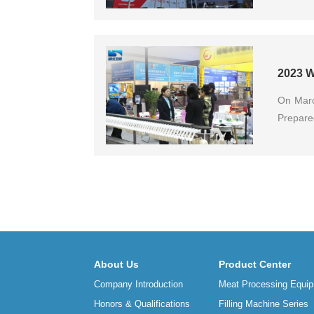
2023 W
On Marc
Prepare
About Us
Product Center
Company Introduction
Meat Processing Equip
Honors & Qualifications
Filling Machine Series