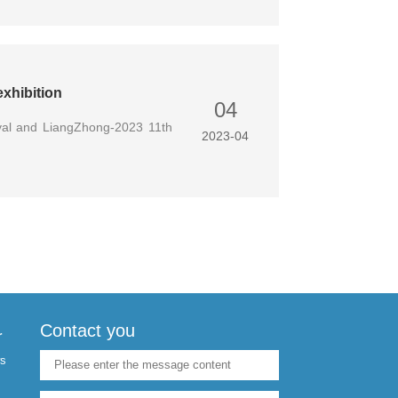
xhibition
04
val and LiangZhong-2023 11th
2023-04
Contact you
r
s