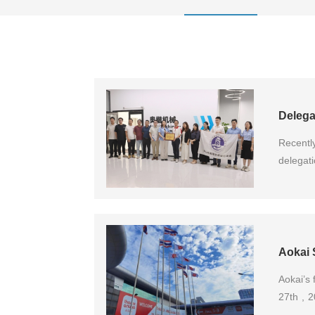
Recentl
delegat
Ltd. fo
and the
foreign
developm
Aokai 
Aokai’s 
27th , 2
the Phil