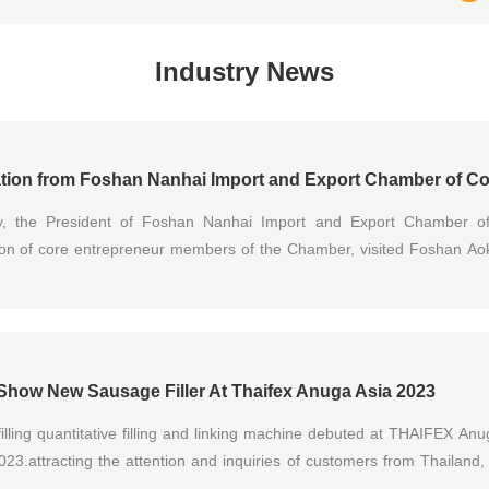
Industry News
y, the President of Foshan Nanhai Import and Export Chamber o
ion of core entrepreneur members of the Chamber, visited Foshan Ao
r inspection and exchange as well as forum discussions. Mr. Xie, Ge
 senior management team extended a warm reception. Both sides cond
 trade expansion of equipment manufacturing, cross-border reso
ent of industrial chains...
Show New Sausage Filler At Thaifex Anuga Asia 2023
filling quantitative filling and linking machine debuted at THAIFEX A
023.attracting the attention and inquiries of customers from Thailand
ippines and other countries.