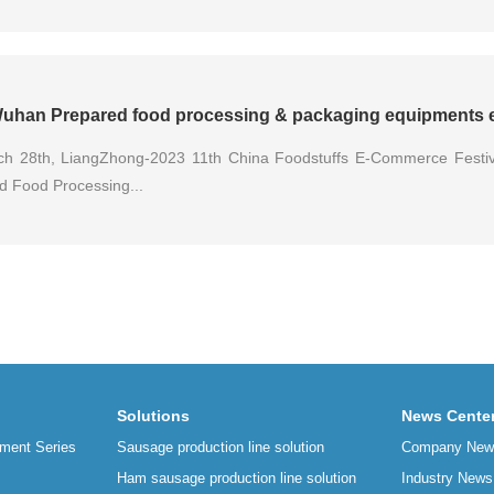
uhan Prepared food processing & packaging equipments e
h 28th, LiangZhong-2023 11th China Foodstuffs E-Commerce Festi
d Food Processing...
Solutions
News Cente
ment Series
Sausage production line solution
Company New
Ham sausage production line solution
Industry News