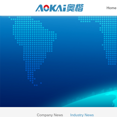
Home
Company News
Industry News